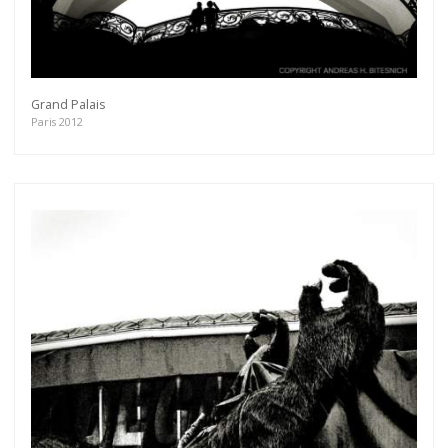
Grand Palais
Paris 2012