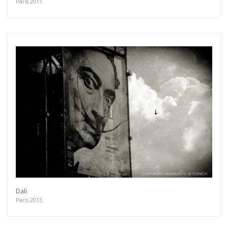
Paris 2011
Dali
Paris 2013