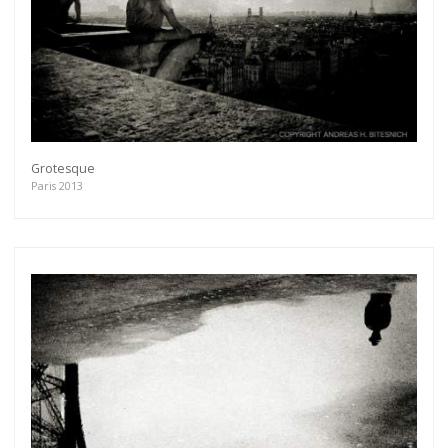
Grotesque
Paris 2013