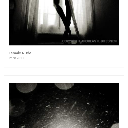
Female Nude
Paris 2013