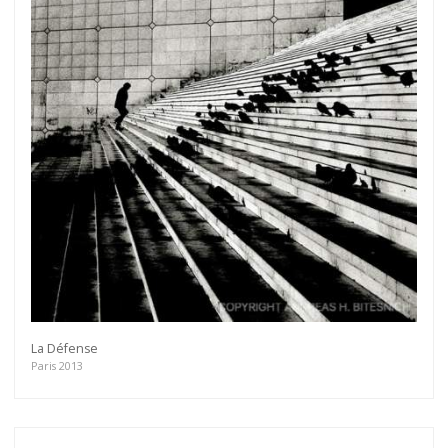
Get connected
La Défense
As a member of the »IMMAGIS MAILING LIST« you
Paris 2013
will recieve first invitations and info of exclusive
previews, opening receptions, current exhibitions,
new artists, special editions and a lot more.