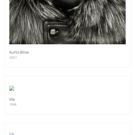
Kurtis Blow
2007
Ida
1998