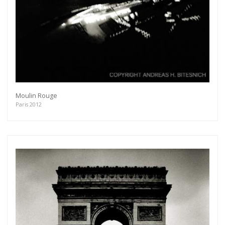
Moulin Rouge
Paris 2012