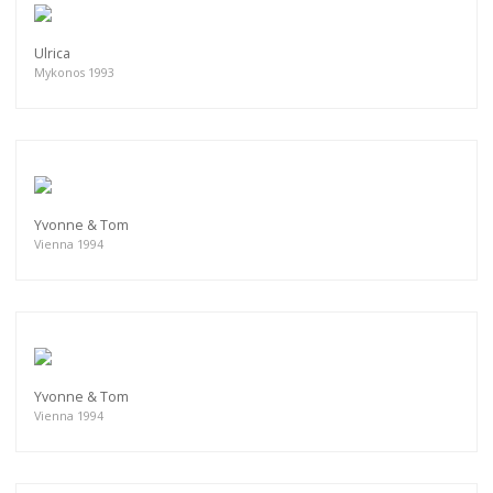
Ulrica
Mykonos 1993
Yvonne & Tom
Vienna 1994
Yvonne & Tom
Vienna 1994