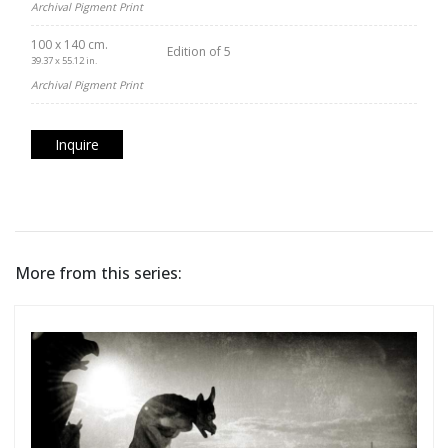
Archival Pigment Print
100 x 140 cm.
Edition of 5
39.37 x 55.12 in.
Archival Pigment Print
Inquire
More from this series: