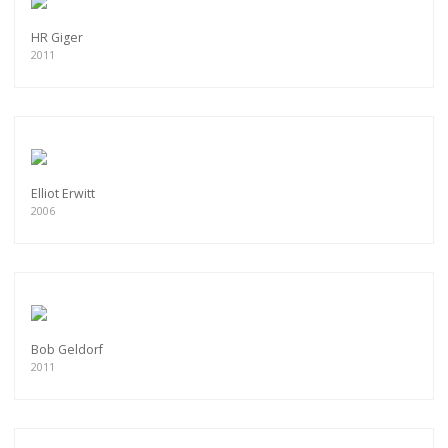
HR Giger
2011
Elliot Erwitt
2006
Bob Geldorf
2011