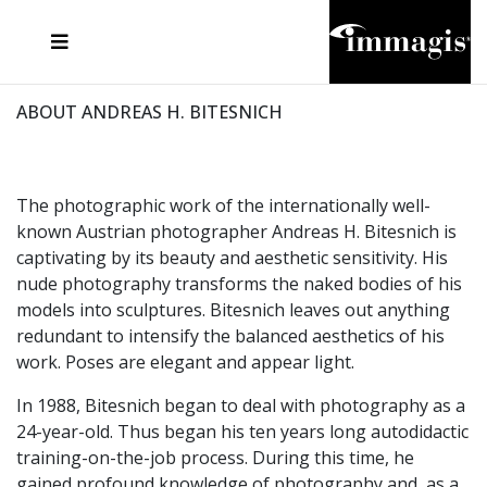
JOSEF FISCHNALLER
FRANK OCKENFELS 3
JOACHIM SCHMEISSER
JOSEF HOFLEHNER
MARC LAGRANGE
STEVE MCCURRY
SANTE D'ORAZIO
MICHAEL VON HASSEL
JACQUES OLIVAR
THIERRY LE GOUES
DANIEL HELLERMANN
SEBASTIAN COPELAND
ANDREAS H. BITESNICH
ELLEN VON UNWERTH
STEPHEN WILKES
HOWARD SCHATZ
ABOUT ANDREAS H. BITESNICH
The photographic work of the internationally well-
known Austrian photographer Andreas H. Bitesnich is
captivating by its beauty and aesthetic sensitivity. His
nude photography transforms the naked bodies of his
models into sculptures. Bitesnich leaves out anything
redundant to intensify the balanced aesthetics of his
work. Poses are elegant and appear light.
In 1988, Bitesnich began to deal with photography as a
24-year-old. Thus began his ten years long autodidactic
training-on-the-job process. During this time, he
gained profound knowledge of photography and, as a