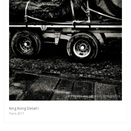
King Kong Detail I
Paris 2011