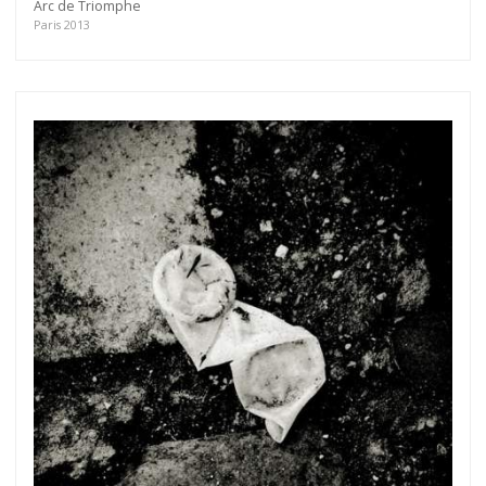
Arc de Triomphe
Paris 2013