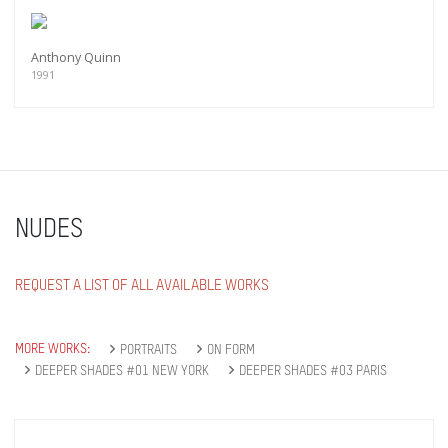
Anthony Quinn
1991
NUDES
REQUEST A LIST OF ALL AVAILABLE WORKS
MORE WORKS:
PORTRAITS
ON FORM
DEEPER SHADES #01 NEW YORK
DEEPER SHADES #03 PARIS