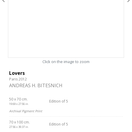
Click on the image to zoom
Lovers
Paris 2012
ANDREAS H. BITESNICH
50 x 70 cm.
Edition of 5
19.69 x 27.56 in.
Archival Pigment Print
70 x 100 cm.
Edition of 5
27.56 x 39.37 in.