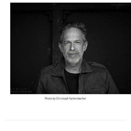
Photo by Christoph Kaltenbacher