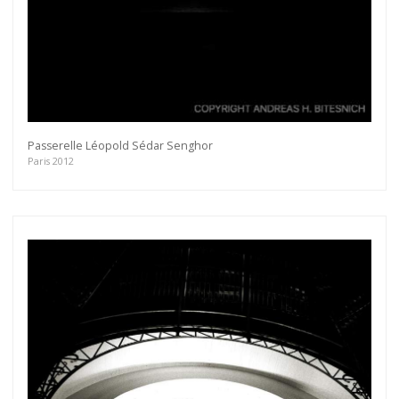
Passerelle Léopold Sédar Senghor
Paris 2012