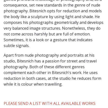
consequence, set new standards in the genre of nude
photography. Bitesnich opts for reduction and models
the body like a sculpture by using light and shade. He
composes his photographs geometrically and develops
very balanced image structures. Nonetheless, they do
not come across harshly but are full of emotion.
Sometimes, it is a look or a gesture that indicates
subtle signals.
Apart from nude photography and portraits at his
studio, Bitesnich has a passion for street and travel
photography. Both of these different genres
complement each other in Bitesnich's work. He uses
reduction in both cases, at the studio he reduces form
while it is colour when travelling.
PLEASE SEND A LIST WITH ALL AVAILABLE WORKS