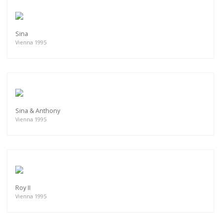
Sina
Vienna 1995
Sina & Anthony
Vienna 1995
Roy II
Vienna 1995