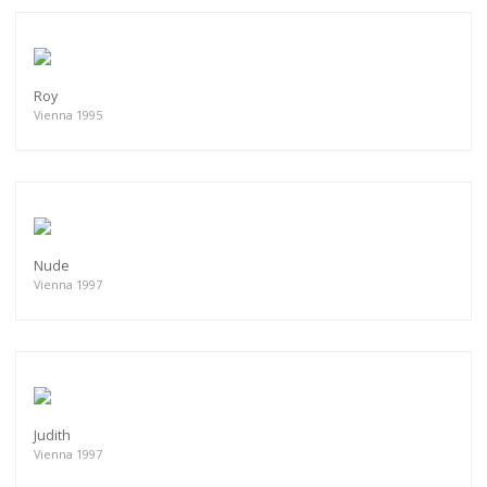
Roy
Vienna 1995
Nude
Vienna 1997
Judith
Vienna 1997