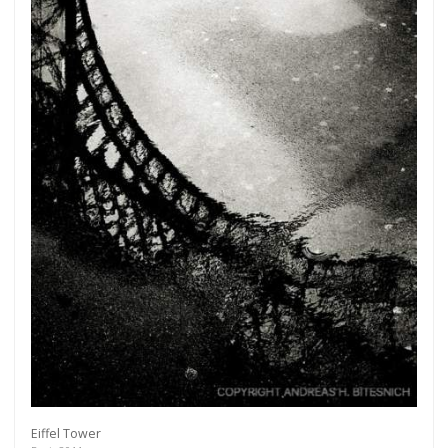
Eiffel Tower