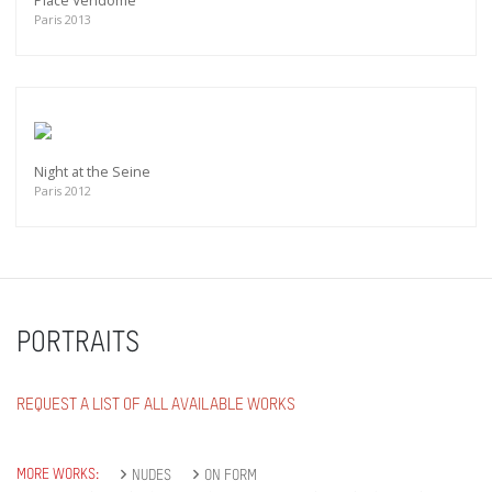
Place Vendôme
Paris 2013
Night at the Seine
Paris 2012
PORTRAITS
REQUEST A LIST OF ALL AVAILABLE WORKS
MORE WORKS:
NUDES
ON FORM