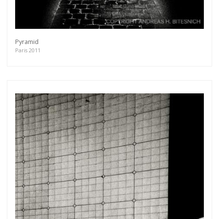
Pyramid
Paris 2011