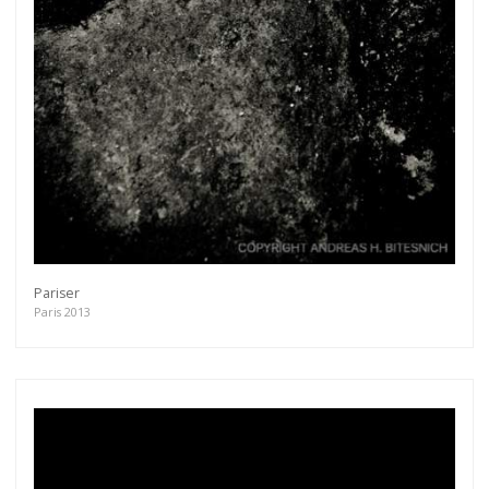
Pariser
Paris 2013