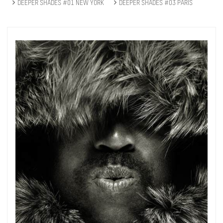
DEEPER SHADES #01 NEW YORK
DEEPER SHADES #03 PARIS