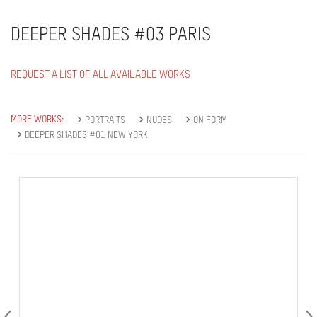
DEEPER SHADES #03 PARIS
REQUEST A LIST OF ALL AVAILABLE WORKS
MORE WORKS:
PORTRAITS
NUDES
ON FORM
DEEPER SHADES #01 NEW YORK