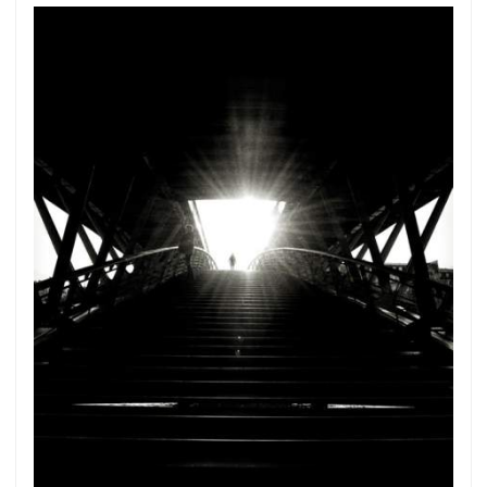
Subscribe