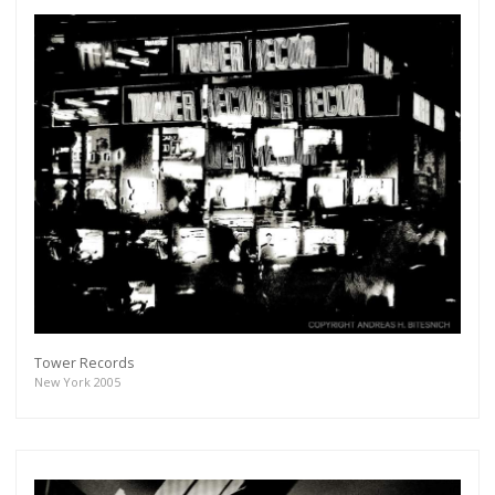
Tower Records
New York 2005