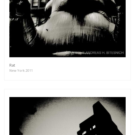
Rat
New York 2011