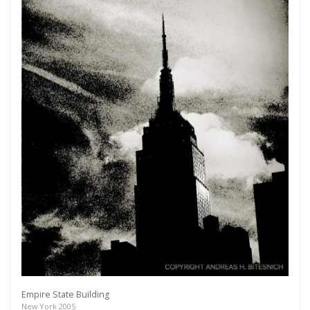
Empire State Building
New York 2005