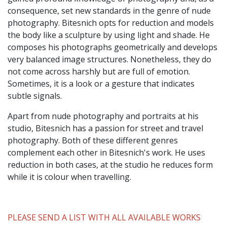
consequence, set new standards in the genre of nude
photography. Bitesnich opts for reduction and models
the body like a sculpture by using light and shade. He
composes his photographs geometrically and develops
very balanced image structures. Nonetheless, they do
not come across harshly but are full of emotion.
Sometimes, it is a look or a gesture that indicates
subtle signals.
Apart from nude photography and portraits at his
studio, Bitesnich has a passion for street and travel
photography. Both of these different genres
complement each other in Bitesnich's work. He uses
reduction in both cases, at the studio he reduces form
while it is colour when travelling.
PLEASE SEND A LIST WITH ALL AVAILABLE WORKS