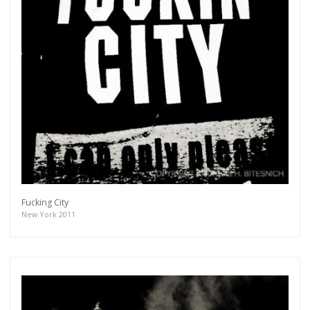
Subscribe
Fucking City
New York 2011