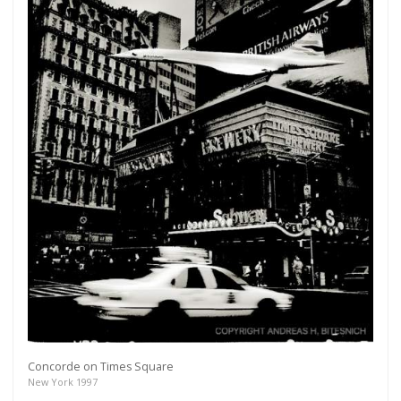
Concorde on Times Square
New York 1997