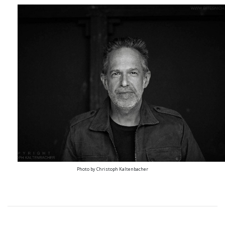
Photo by Christoph Kaltenbacher