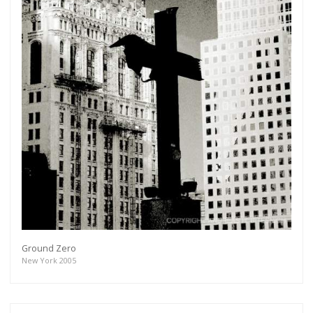
Ground Zero
New York 2005