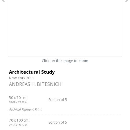
Click on the image to zoom
Architectural Study
New York 2011
ANDREAS H. BITESNICH
50 x 70 cm.
Edition of 5
19.69 x 27.56 in.
Archival Pigment Print
70 x 100 cm.
Edition of 5
27.56 x 39.37 in.