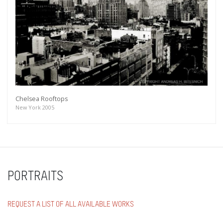
Chelsea Rooftops
New York 2005
PORTRAITS
REQUEST A LIST OF ALL AVAILABLE WORKS