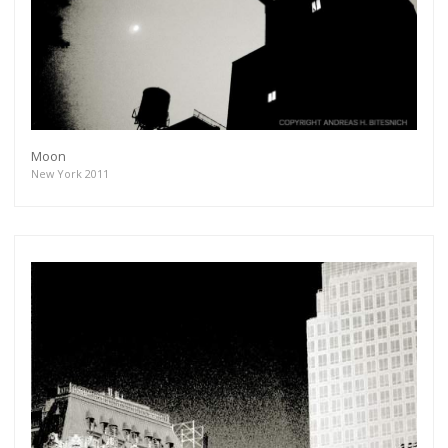
Moon
New York 2011