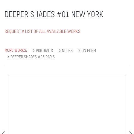
DEEPER SHADES #01 NEW YORK
REQUEST A LIST OF ALL AVAILABLE WORKS
MORE WORKS:
PORTRAITS
NUDES
ON FORM
DEEPER SHADES #03 PARIS