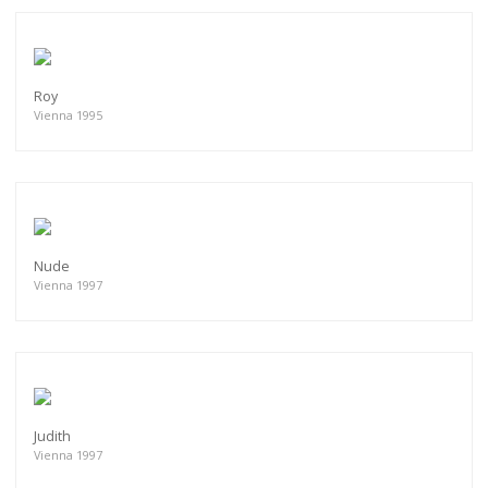
Roy
Vienna 1995
Nude
Vienna 1997
Judith
Vienna 1997