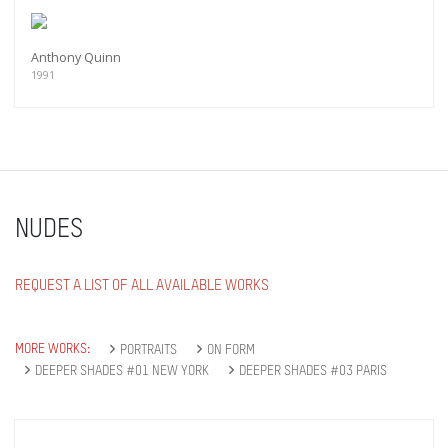
Anthony Quinn
1991
NUDES
REQUEST A LIST OF ALL AVAILABLE WORKS
MORE WORKS:
PORTRAITS
ON FORM
DEEPER SHADES #01 NEW YORK
DEEPER SHADES #03 PARIS