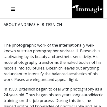
JOSEF FISCHNALLER
FRANK OCKENFELS 3
JOACHIM SCHMEISSER
JOSEF HOFLEHNER
MARC LAGRANGE
STEVE MCCURRY
SANTE D'ORAZIO
MICHAEL VON HASSEL
JACQUES OLIVAR
THIERRY LE GOUES
DANIEL HELLERMANN
SEBASTIAN COPELAND
ANDREAS H. BITESNICH
ELLEN VON UNWERTH
STEPHEN WILKES
HOWARD SCHATZ
ABOUT ANDREAS H. BITESNICH
The photographic work of the internationally well-
known Austrian photographer Andreas H. Bitesnich is
captivating by its beauty and aesthetic sensitivity. His
nude photography transforms the naked bodies of his
models into sculptures. Bitesnich leaves out anything
redundant to intensify the balanced aesthetics of his
work. Poses are elegant and appear light.
In 1988, Bitesnich began to deal with photography as a
24-year-old. Thus began his ten years long autodidactic
training-on-the-job process. During this time, he
gained profound knowledge of photography and, as a