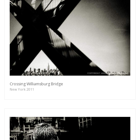
Crossing Williamsburg Bridge
New York 2011