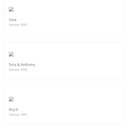
Sina
Vienna 1995
Sina & Anthony
Vienna 1995
Roy II
Vienna 1995