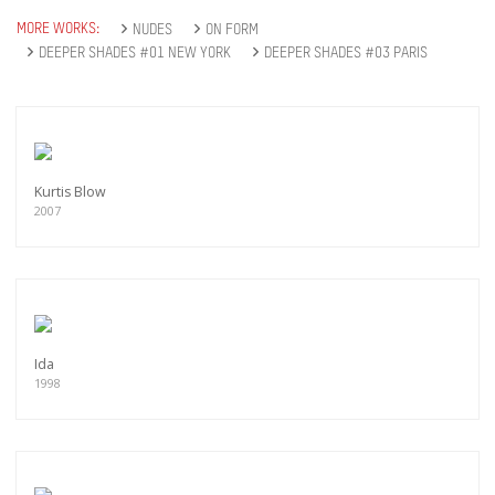
MORE WORKS:
NUDES
ON FORM
DEEPER SHADES #01 NEW YORK
DEEPER SHADES #03 PARIS
Kurtis Blow
2007
Ida
1998