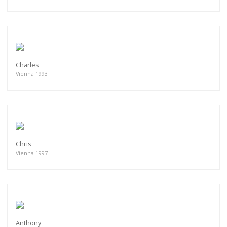
Charles
Vienna 1993
Chris
Vienna 1997
Anthony