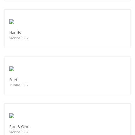
Hands
Vienna 1997
Feet
Milano 1997
Elke & Gino
Vienna 1994