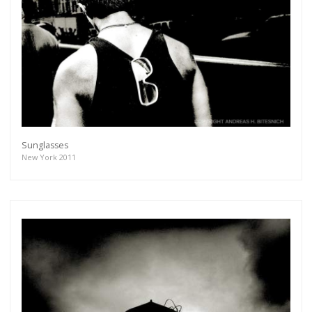
Sunglasses
New York 2011