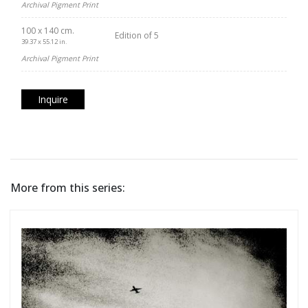
Archival Pigment Print
100 x 140 cm.
Edition of 5
39.37 x 55.12 in.
Archival Pigment Print
Inquire
More from this series: