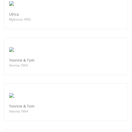
Ulrica
Mykonos 1993
Yvonne & Tom
Vienna 1994
Yvonne & Tom
Vienna 1994