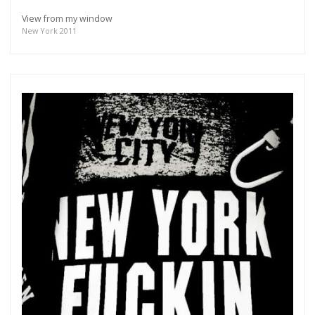
View from my window
New York 2011
Get connected
As a member of the »IMMAGIS MAILING LIST« you
will recieve first invitations and info of exclusive
previews, opening receptions, current exhibitions,
new artists, special editions and a lot more.