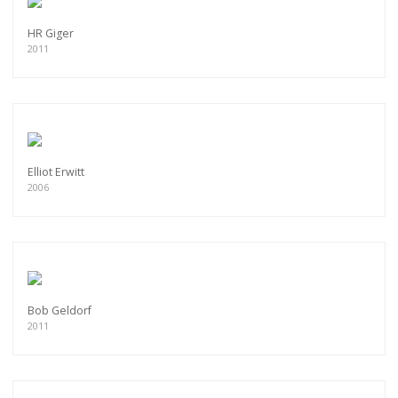
HR Giger
2011
Elliot Erwitt
2006
Bob Geldorf
2011