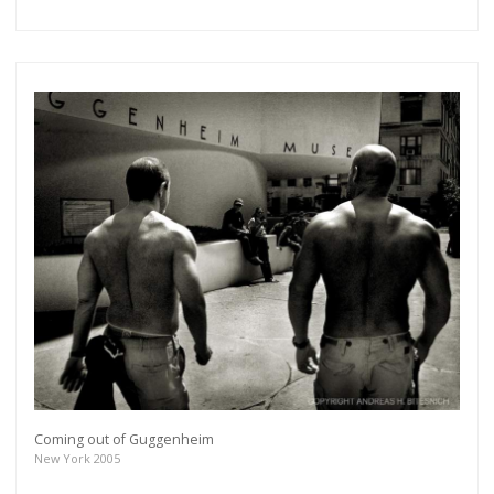
Coming out of Guggenheim
New York 2005