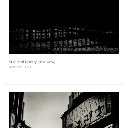
Statue of Liberty (rear view)
New York 2011