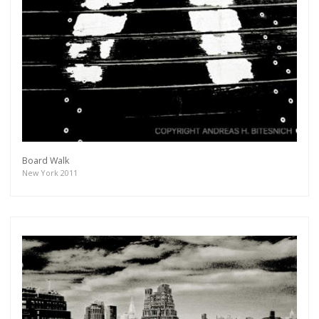
Board Walk
New York 2011