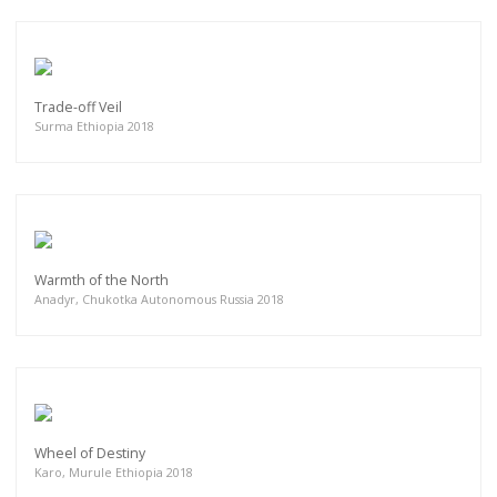
Trade-off Veil
Surma Ethiopia 2018
Warmth of the North
Anadyr, Chukotka Autonomous Russia 2018
Wheel of Destiny
Karo, Murule Ethiopia 2018