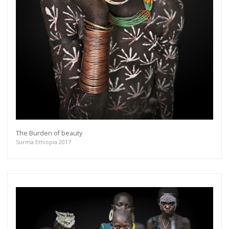
The Burden of beauty
Surma Ethiopia 2017