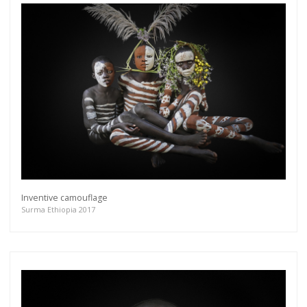
Inventive camouflage
Surma Ethiopia 2017