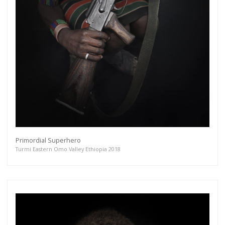
Primordial Superhero
Turmi Eastern Omo Valley Ethiopia 2018