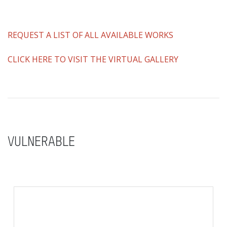
REQUEST A LIST OF ALL AVAILABLE WORKS
CLICK HERE TO VISIT THE VIRTUAL GALLERY
VULNERABLE