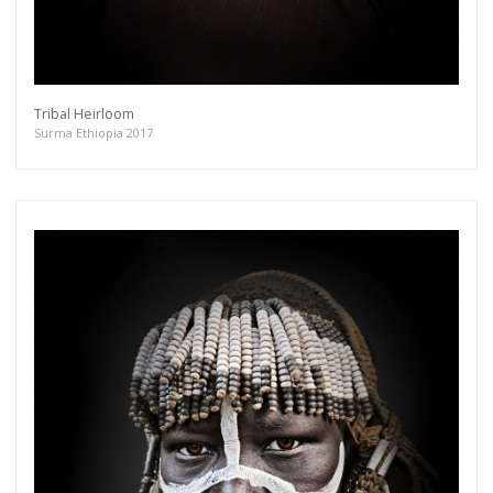
Tribal Heirloom
Surma Ethiopia 2017