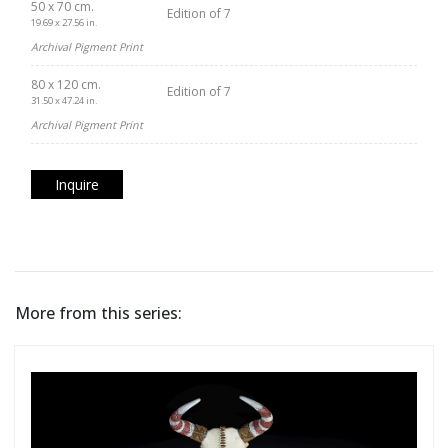
50 x 70 cm.
Edition of 7
19.69 x 27.56 in.
Archival Pigment Print
80 x 120 cm.
Edition of 7
31.50 x 47.24 in.
Archival Pigment Print
Inquire
More from this series: