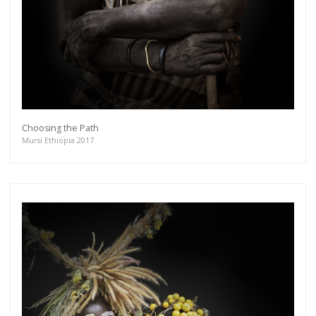
Choosing the Path
Mursi Ethiopia 2017