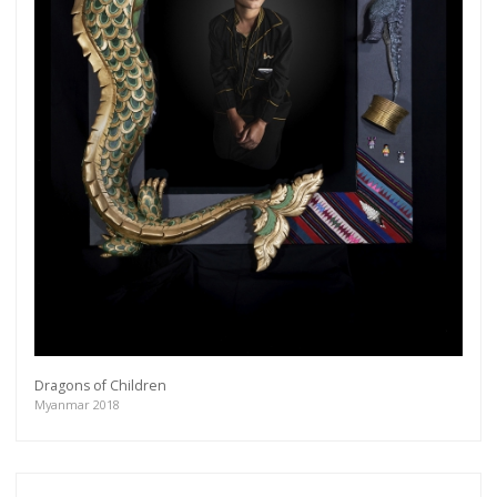
Dragons of Children
Myanmar 2018