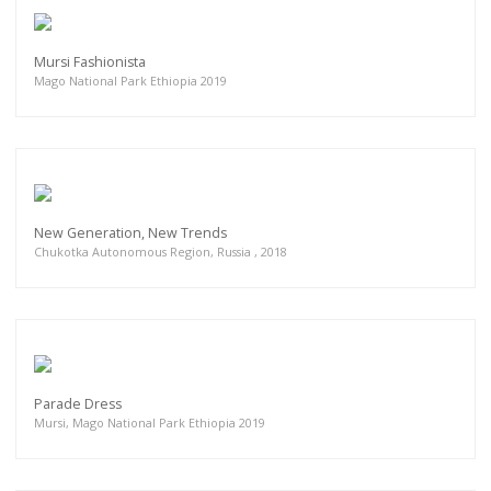
Mursi Fashionista
Mago National Park Ethiopia 2019
New Generation, New Trends
Chukotka Autonomous Region, Russia , 2018
Parade Dress
Mursi, Mago National Park Ethiopia 2019