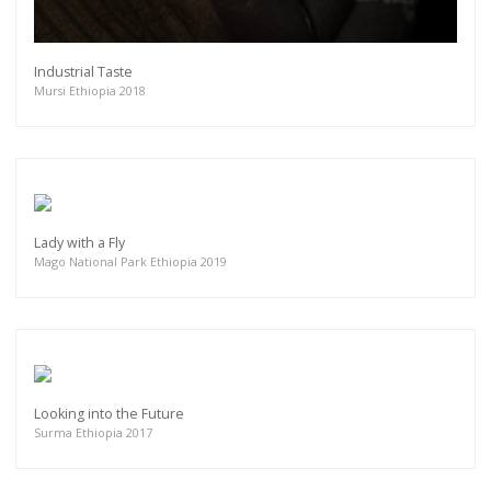
Industrial Taste
Mursi Ethiopia 2018
Lady with a Fly
Mago National Park Ethiopia 2019
Looking into the Future
Surma Ethiopia 2017