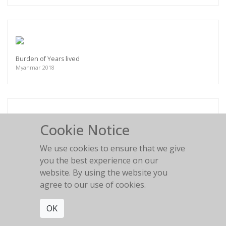
Burden of Years lived
Myanmar 2018
Cookie Notice
A new Hope
Surma Ethiopia 2017
We use cookies to ensure that we give
you the best experience on our
website. By using the website you
agree to our use of cookies.
OK
Fresh Hairdo
Surma Ethiopia 2017