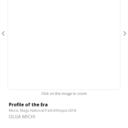
Click on the image to zoom
Profile of the Era
Mursi, Mago National Park Ethiopia 2018
OLGA MICHI