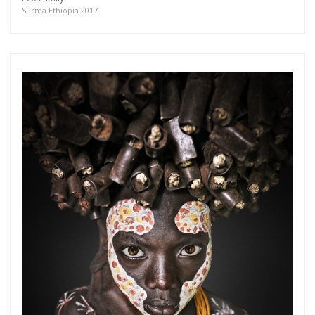
more.
Surma Ethiopia 2017
Subscribe