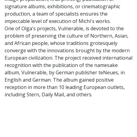
signature albums, exhibitions, or cinematographic
production, a team of specialists ensures the
impeccable level of execution of Michi's works.
One of Olga's projects, Vulnerable, is devoted to the
problem of preserving the culture of Northern, Asian,
and African people, whose traditions grotesquely
converge with the innovations brought by the modern
European civilization. The project received international
recognition with the publication of the namesake
album, Vulnerable, by German publisher teNeues, in
English and German. The album gained positive
reception in more than 10 leading European outlets,
including Stern, Daily Mail, and others.