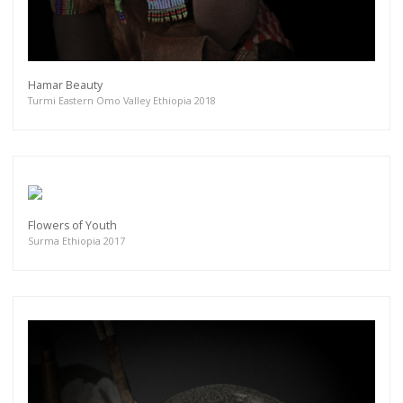
Hamar Beauty
Turmi Eastern Omo Valley Ethiopia 2018
Flowers of Youth
Surma Ethiopia 2017