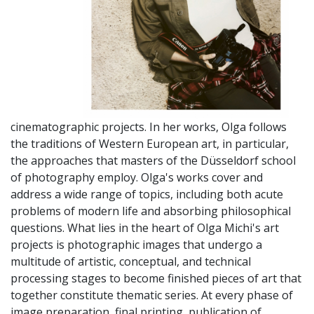
cinematographic projects. In her works, Olga follows
the traditions of Western European art, in particular,
the approaches that masters of the Düsseldorf school
of photography employ. Olga's works cover and
address a wide range of topics, including both acute
problems of modern life and absorbing philosophical
questions. What lies in the heart of Olga Michi's art
projects is photographic images that undergo a
multitude of artistic, conceptual, and technical
processing stages to become finished pieces of art that
together constitute thematic series. At every phase of
image preparation, final printing, publication of