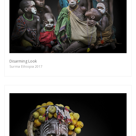
Disarming Look
Surma Ethiopia 2017