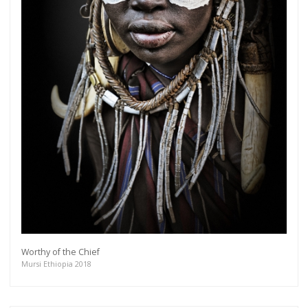
Worthy of the Chief
Mursi Ethiopia 2018