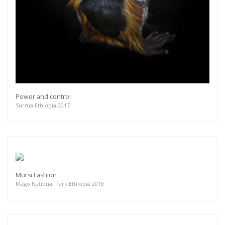
Power and control
Surma Ethiopia 2017
Mursi Fashion
Mago National Park Ethiopia 2018