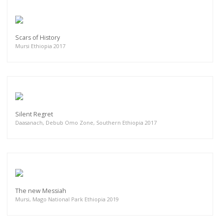
Scars of History
Mursi Ethiopia 2017
Silent Regret
Daasanach, Debub Omo Zone, Southern Ethiopia 2017
The new Messiah
Mursi, Mago National Park Ethiopia 2019