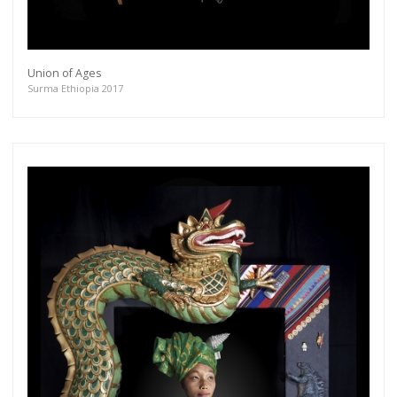
Union of Ages
Surma Ethiopia 2017