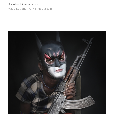
Bonds of Generation
Mago National Park Ethiopia 2018