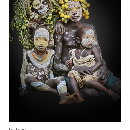
Get connected
As a member of the »IMMAGIS MAILING LIST«
you will recieve first invitations and info of
exclusive previews, opening receptions, current
exhibitions, new artists, special editions and a lot
Eco Family