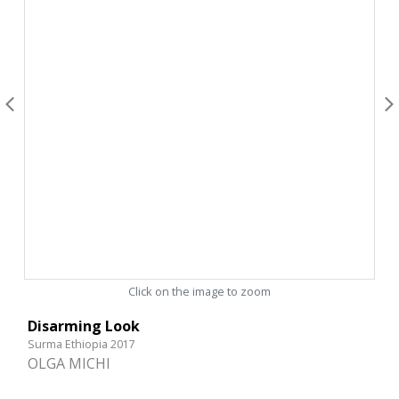
Click on the image to zoom
Disarming Look
Surma Ethiopia 2017
OLGA MICHI