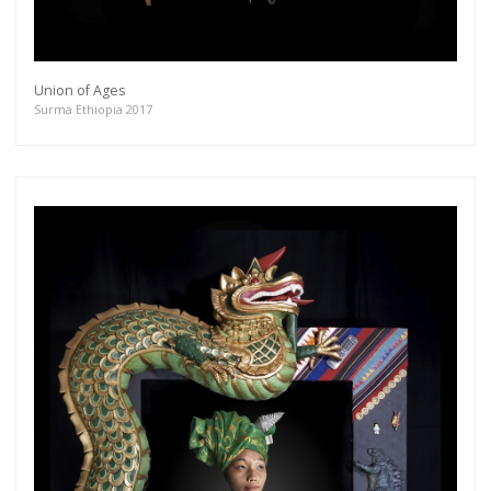
Union of Ages
Surma Ethiopia 2017