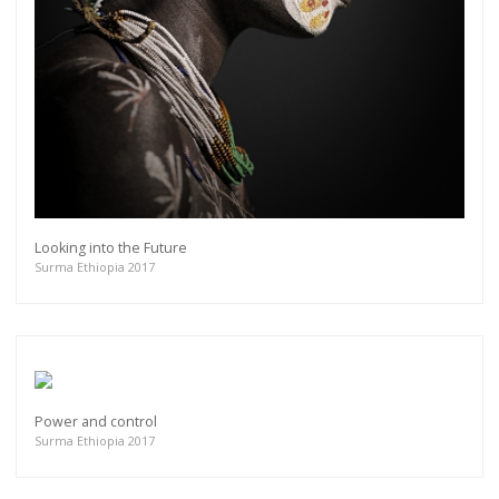
Looking into the Future
Surma Ethiopia 2017
Power and control
Surma Ethiopia 2017