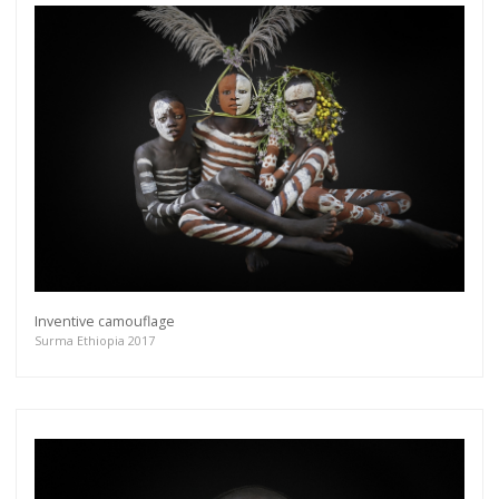
Inventive camouflage
Surma Ethiopia 2017