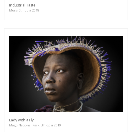
Industrial Taste
Mursi Ethiopia 2018
Lady with a Fly
Mago National Park Ethiopia 2019