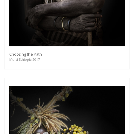
Choosing the Path
Mursi Ethiopia 2017