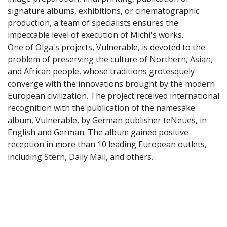
signature albums, exhibitions, or cinematographic
production, a team of specialists ensures the
impeccable level of execution of Michi's works.
One of Olga's projects, Vulnerable, is devoted to the
problem of preserving the culture of Northern, Asian,
and African people, whose traditions grotesquely
converge with the innovations brought by the modern
European civilization. The project received international
recognition with the publication of the namesake
album, Vulnerable, by German publisher teNeues, in
English and German. The album gained positive
reception in more than 10 leading European outlets,
including Stern, Daily Mail, and others.