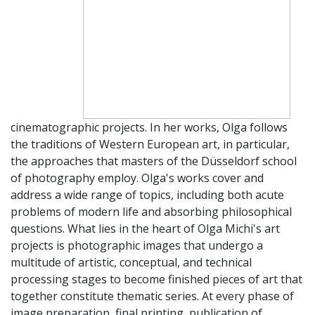
cinematographic projects. In her works, Olga follows
the traditions of Western European art, in particular,
the approaches that masters of the Düsseldorf school
of photography employ. Olga's works cover and
address a wide range of topics, including both acute
problems of modern life and absorbing philosophical
questions. What lies in the heart of Olga Michi's art
projects is photographic images that undergo a
multitude of artistic, conceptual, and technical
processing stages to become finished pieces of art that
together constitute thematic series. At every phase of
image preparation, final printing, publication of