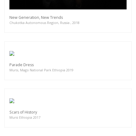
New Generation, New Trends
Chukotka Autonomous Region, Russia , 2018
Parade Dress
Mursi, Mago National Park Ethiopia 2019
Scars of History
Mursi Ethiopia 2017