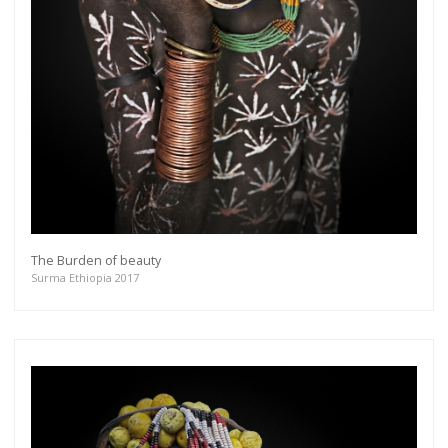
The Burden of beauty
Surma Ethiopia 2017