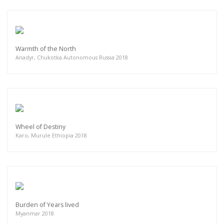
Warmth of the North
Anadyr, Chukotka Autonomous Russia 2018
Wheel of Destiny
Karo, Murule Ethiopia 2018
Burden of Years lived
Myanmar 2018