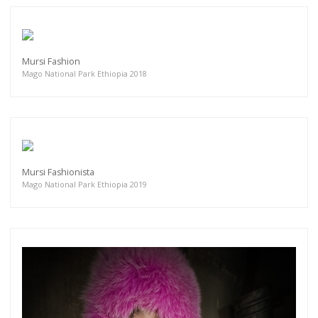
Mursi Fashion
Mago National Park Ethiopia 2018
Mursi Fashionista
Mago National Park Ethiopia 2019