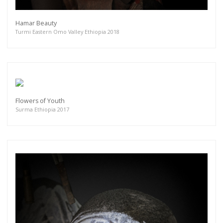
Hamar Beauty
Turmi Eastern Omo Valley Ethiopia 2018
Flowers of Youth
Surma Ethiopia 2017