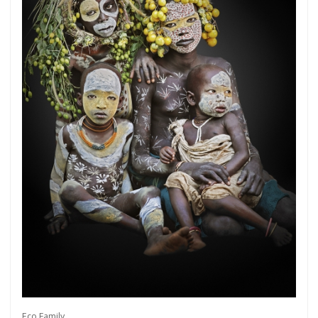
Get connected
As a member of the »IMMAGIS MAILING LIST«
you will recieve first invitations and info of
exclusive previews, opening receptions, current
exhibitions, new artists, special editions and a lot
Eco Family