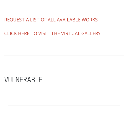
REQUEST A LIST OF ALL AVAILABLE WORKS
CLICK HERE TO VISIT THE VIRTUAL GALLERY
VULNERABLE