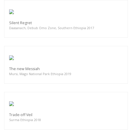
Silent Regret
Daasanach, Debub Omo Zone, Southern Ethiopia 2017
The new Messiah
Mursi, Mago National Park Ethiopia 2019
Trade-off Veil
Surma Ethiopia 2018