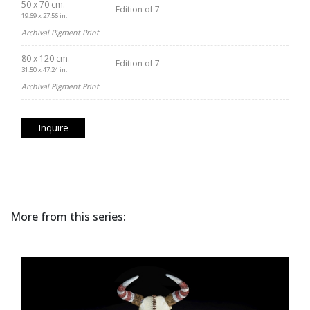
50 x 70 cm.
Edition of 7
19.69 x 27.56 in.
Archival Pigment Print
80 x 120 cm.
Edition of 7
31.50 x 47.24 in.
Archival Pigment Print
Inquire
More from this series: