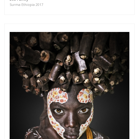
more.
Surma Ethiopia 2017
Subscribe