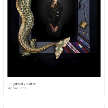
Dragons of Children
Myanmar 2018