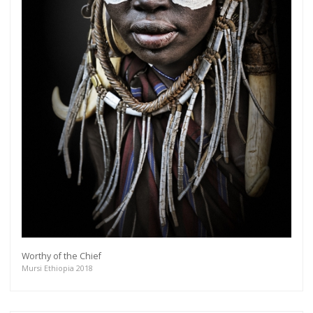
Worthy of the Chief
Mursi Ethiopia 2018