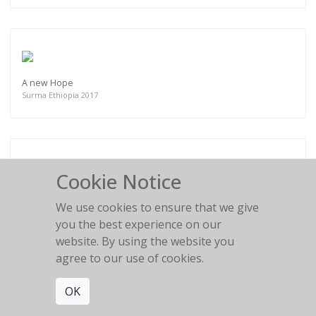
A new Hope
Surma Ethiopia 2017
Cookie Notice
Fresh Hairdo
Surma Ethiopia 2017
We use cookies to ensure that we give
you the best experience on our
website. By using the website you
agree to our use of cookies.
OK
Profile of the Era
Mursi, Mago National Park Ethiopia 2018