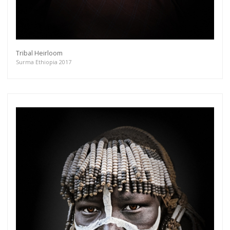
Tribal Heirloom
Surma Ethiopia 2017