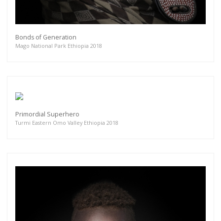
Bonds of Generation
Mago National Park Ethiopia 2018
Primordial Superhero
Turmi Eastern Omo Valley Ethiopia 2018