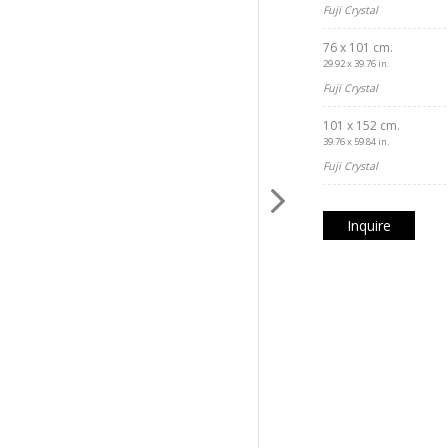
Fuji Crystal
76 x 101 cm.
29.92 x 39.76 in.
Fuji Crystal
101 x 152 cm.
39.76 x 59.84 in.
Fuji Crystal
Inquire