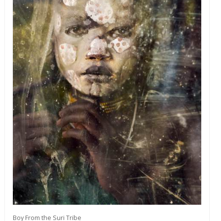
Boy From the Suri Tribe