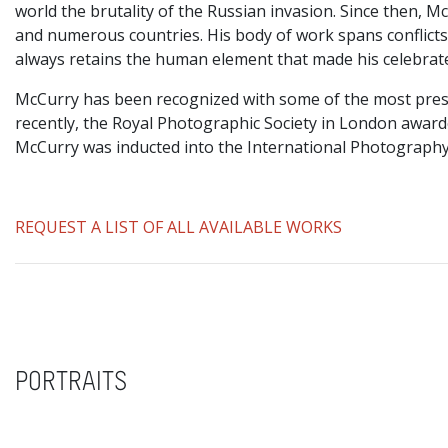
world the brutality of the Russian invasion. Since then, 
and numerous countries. His body of work spans conflicts, 
always retains the human element that made his celebrat
McCurry has been recognized with some of the most prest
recently, the Royal Photographic Society in London awar
McCurry was inducted into the International Photography
REQUEST A LIST OF ALL AVAILABLE WORKS
PORTRAITS