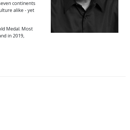
 seven continents
ture alike - yet
old Medal. Most
nd in 2019,