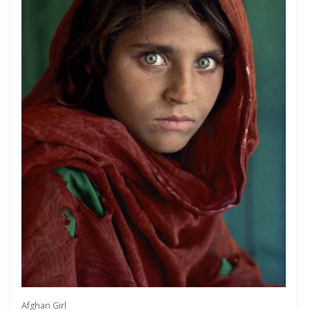
Afghan Girl