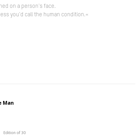
hed on a person's face.
guess you'd call the human condition.«
e Man
Edition of 30