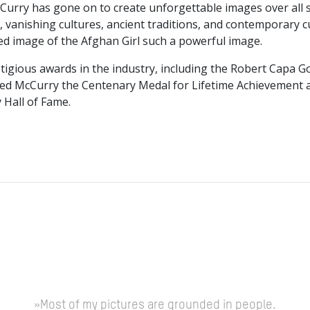
McCurry has gone on to create unforgettable images over all
vanishing cultures, ancient traditions, and contemporary cul
ed image of the Afghan Girl such a powerful image.
igious awards in the industry, including the Robert Capa G
ded McCurry the Centenary Medal for Lifetime Achievement a
 Hall of Fame.
»Most of my pictures are grounded in people.