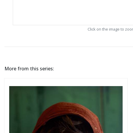
Click on the image to zo
More from this series: