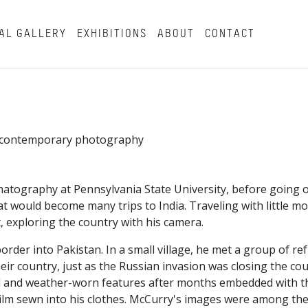
AL GALLERY
EXHIBITIONS
ABOUT
CONTACT
in contemporary photography
atography at Pennsylvania State University, before going o
t would become many trips to India. Traveling with little m
, exploring the country with his camera.
border into Pakistan. In a small village, he met a group of r
ir country, just as the Russian invasion was closing the co
beard and weather-worn features after months embedded with 
ilm sewn into his clothes. McCurry's images were among the 