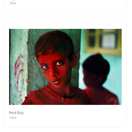
1984
Red Boy
1996