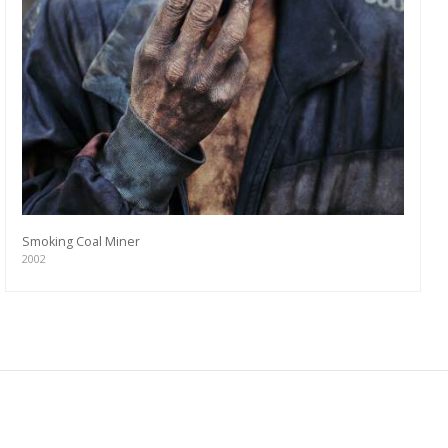
Smoking Coal Miner
2002