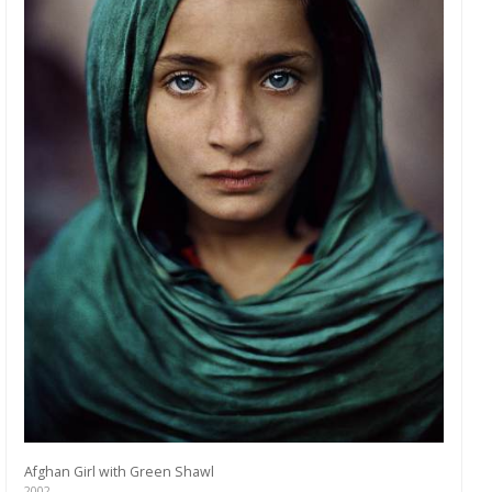
Afghan Girl with Green Shawl
2002