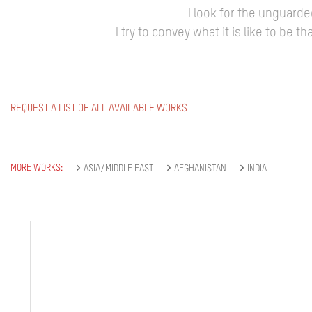
I look for the unguard
I try to convey what it is like to be
REQUEST A LIST OF ALL AVAILABLE WORKS
MORE WORKS:
ASIA/MIDDLE EAST
AFGHANISTAN
INDIA