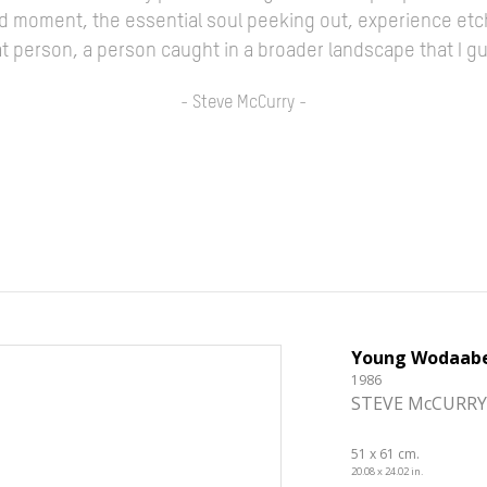
ed moment, the essential soul peeking out, experience etc
 that person, a person caught in a broader landscape that I 
- Steve McCurry -
Young Wodaab
1986
STEVE McCURRY
51 x 61 cm.
20.08 x 24.02 in.