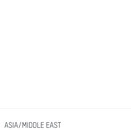
ASIA/MIDDLE EAST