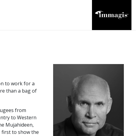
n to work for a
ore than a bag of
efugees from
untry to Western
the Mujahideen,
first to show the