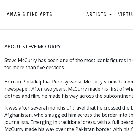
IMMAGIS
FINE ARTS
ARTISTS
VIRTU
ABOUT STEVE MCCURRY
Steve McCurry has been one of the most iconic figures 
for more than five decades.
Born in Philadelphia,
Pennsylvania, McCurry studied cinem
newspaper. After two years, McCurry made his first of wha
clothes and film, he made his way across the subcontinent
It was after several months of travel that he crossed the 
Afghanistan, who smuggled him across the border into the
journalists. Emerging in traditional dress, with a full 
McCurry made his way over the Pakistan border with his f