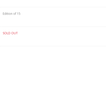
Edition of 15
SOLD OUT