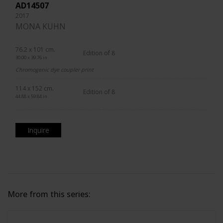
AD14507
2017
MONA KUHN
76.2 x 101 cm.
Edition of 8
30.00 x 39.76 in.
Chromogenic dye coupler print
114 x 152 cm.
Edition of 8
44.88 x 59.84 in.
Inquire
More from this series: