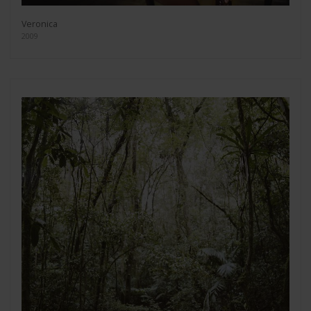
Veronica
2009