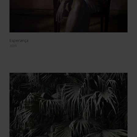
Esperança
2009