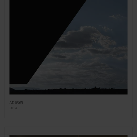
AD6365
2014