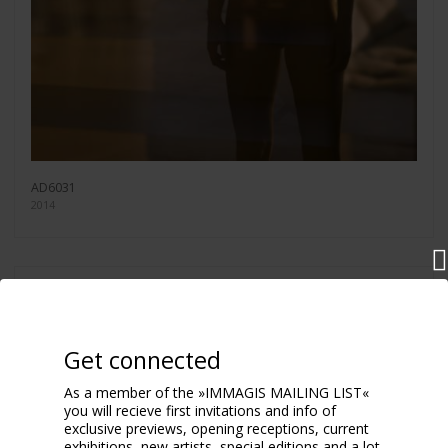
AD6031
2014
Get connected
As a member of the »IMMAGIS MAILING LIST«
you will recieve first invitations and info of
exclusive previews, opening receptions, current
exhibitions, new artists, special editions and a lot