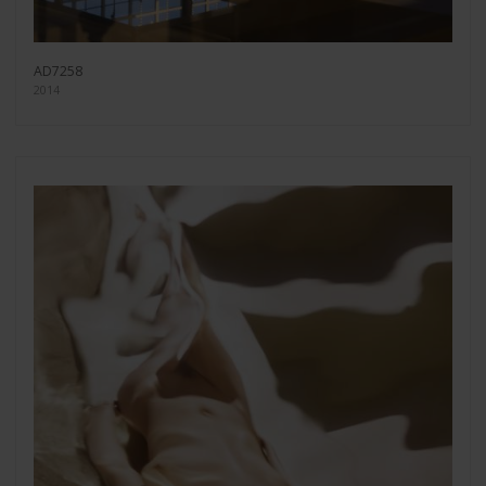
AD7258
2014