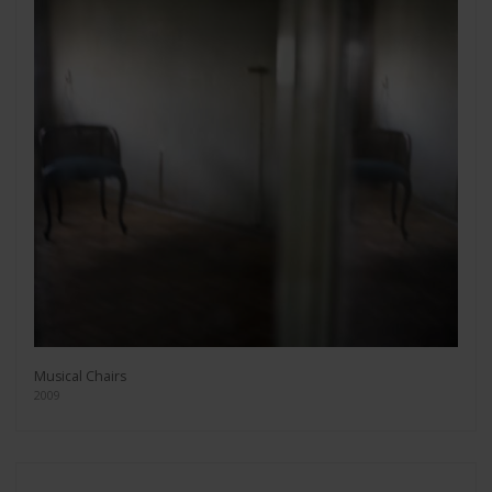
Musical Chairs
2009