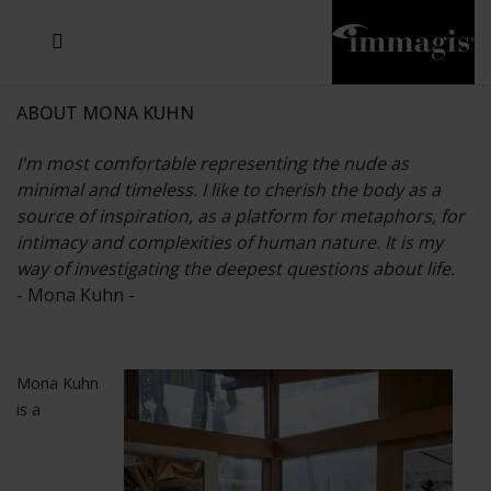
JOSEF FISCHNALLER
JOACHIM SCHMEISSER
MICHAEL VON HASSEL
JOSEF HOFLEHNER
MARC LAGRANGE
STEVE MCCURRY
SANTE D'ORAZIO
SIDE EFFECTS
TYLER SHIELDS
IRIS BROSCH
DAVID DREBIN
DEANA NASTIC
THIERRY LE GOUES
JACQUES OLIVAR
FRANK OCKENFELS 3
DANIEL HELLERMANN
SEBASTIAN COPELAND
ANDREAS H. BITESNICH
ELLEN VON UNWERTH
GREG GORMAN
NICK VEASEY
HOWARD SCHATZ
STEPHEN WILKES
SYLVIE BLUM
ABOUT MONA KUHN
I'm most comfortable representing the nude as
minimal and timeless. I like to cherish the body as a
source of inspiration, as a platform for metaphors, for
intimacy and complexities of human nature. It is my
way of investigating the deepest questions about life.
- Mona Kuhn -
Mona Kuhn
is a