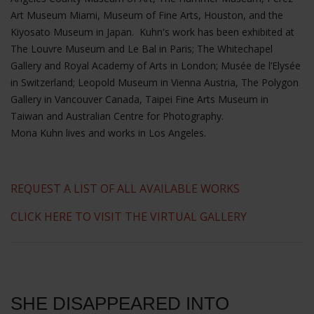
Art Museum Miami, Museum of Fine Arts, Houston, and the
Kiyosato Museum in Japan. Kuhn's work has been exhibited at
The Louvre Museum and Le Bal in Paris; The Whitechapel
Gallery and Royal Academy of Arts in London; Musée de l’Elysée
in Switzerland; Leopold Museum in Vienna Austria, The Polygon
Gallery in Vancouver Canada, Taipei Fine Arts Museum in
Taiwan and Australian Centre for Photography.
Mona Kuhn lives and works in Los Angeles.
REQUEST A LIST OF ALL AVAILABLE WORKS
CLICK HERE TO VISIT THE VIRTUAL GALLERY
SHE DISAPPEARED INTO