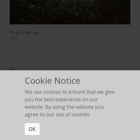
Tropical Refuge
2009
Cookie Notice
Marina
2009
We use cookies to ensure that we give
you the best experience on our
website. By using the website you
agree to our use of cookies.
OK
Secret Spot
2009