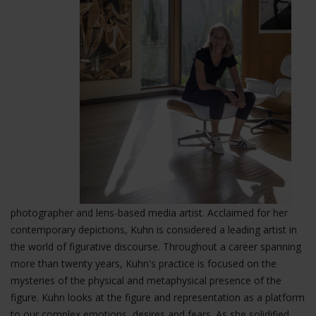
photographer and lens-based media artist. Acclaimed for her
contemporary depictions, Kuhn is considered a leading artist in
the world of figurative
discourse. Throughout a career spanning
more than twenty years, Kuhn's practice is focused on the
mysteries of the physical and metaphysical presence of the
figure. Kuhn looks at the figure and representation as a platform
to our complex emotions, desires and fears. As she solidified