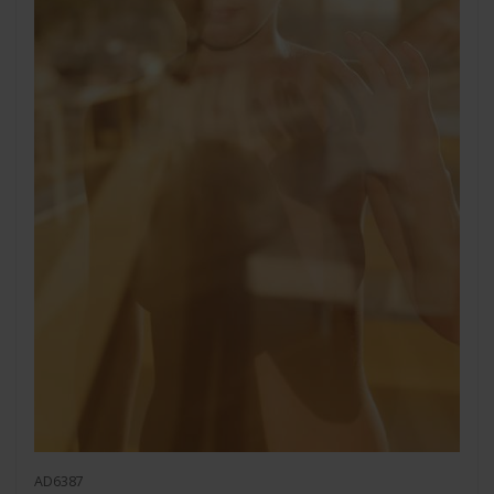
AD6387