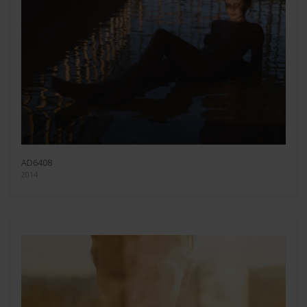
AD6408
2014