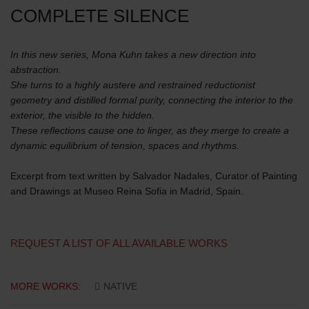
COMPLETE SILENCE
In this new series, Mona Kuhn takes a new direction into
abstraction.
She turns to a highly austere and restrained reductionist
geometry and distilled formal purity, connecting the interior to the
exterior, the visible to the hidden.
These reflections cause one to linger, as they merge to create a
dynamic equilibrium of tension, spaces and rhythms.
Excerpt from text written by Salvador Nadales, Curator of Painting
and Drawings at Museo Reina Sofia in Madrid, Spain.
REQUEST A LIST OF ALL AVAILABLE WORKS
MORE WORKS:
NATIVE