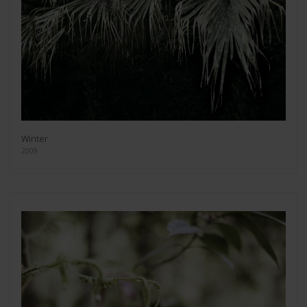
Winter
2009