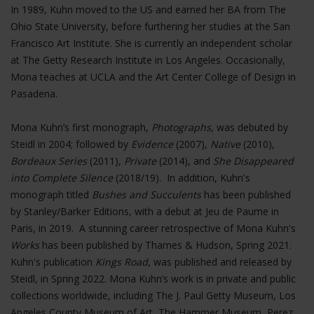
In 1989, Kuhn moved to the US and earned her BA from The
Ohio State University, before furthering her studies at the San
Francisco Art Institute. She is currently an independent scholar
at The Getty Research Institute in Los Angeles. Occasionally,
Mona teaches at UCLA and the Art Center College of Design in
Pasadena.
Mona Kuhn’s first monograph,
Photographs
, was debuted by
Steidl in 2004; followed by
Evidence
(2007),
Native
(2010),
Bordeaux Series
(2011),
Private
(2014), and
She Disappeared
into Complete Silence
(2018/19). In addition, Kuhn's
monograph titled
Bushes and Succulents
has been published
by Stanley/Barker Editions, with a debut at Jeu de Paume in
Paris, in 2019. A stunning career retrospective of Mona Kuhn's
Works
has been published by Thames & Hudson, Spring 2021.
Kuhn's publication
Kings Road
, was published and released by
Steidl, in Spring 2022. Mona Kuhn’s work is in private and public
collections worldwide, including The J. Paul Getty Museum, Los
Angeles County Museum of Art, The Hammer Museum, Perez