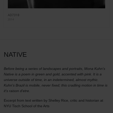
AD7318
2014
NATIVE
Before being a series of landscapes and portraits, Mona Kuhn's
Native is a poem in green and gold, accented with pink. It is a
universe outside of time, in an indetermined, almost mythic.
Kuhn's Brazil is mobile, never fixed; this cradling motion in time is
it's raison d'etre.
Excerpt from text written by Shelley Rice, critic and historian at
NYU Tisch School of the Arts