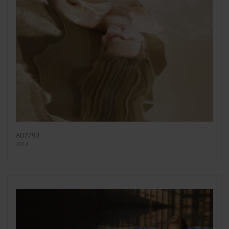
AD7790
2014