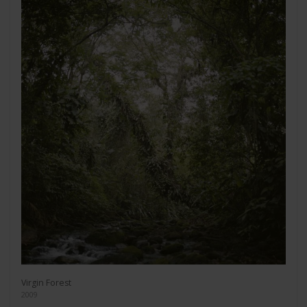
Virgin Forest
2009