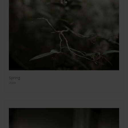
Spring
2009