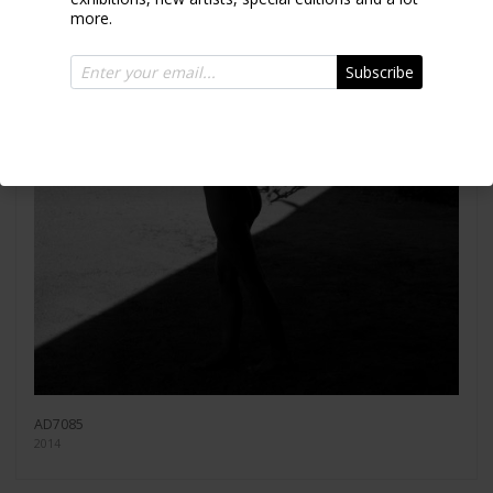
more.
Subscribe
AD7085
2014