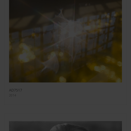
AD7517
2014