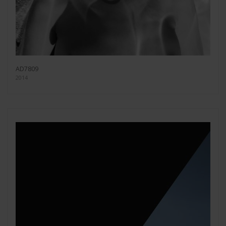
AD7809
2014