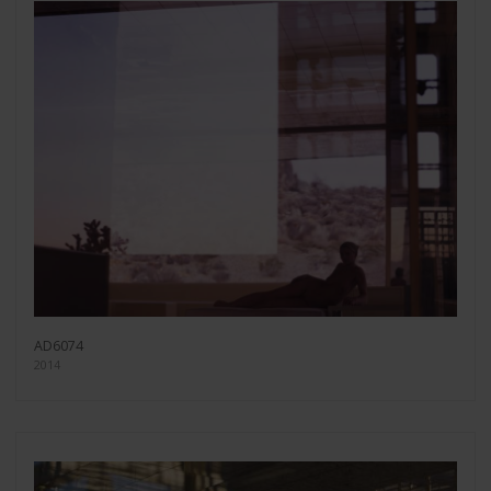
AD6074
2014