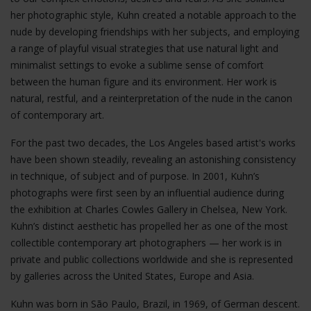
her photographic style, Kuhn created a notable approach to the
nude by developing friendships with her subjects, and employing
a range of playful visual strategies that use natural light and
minimalist settings to evoke a sublime sense of comfort
between the human figure and its environment. Her work is
natural, restful, and a reinterpretation of the nude in the canon
of contemporary art.
For the past two decades, the Los Angeles based artist's works
have been shown steadily, revealing an astonishing consistency
in technique, of subject and of purpose. In 2001, Kuhn’s
photographs were first seen by an influential audience during
the exhibition at Charles Cowles Gallery in Chelsea, New York.
Kuhn’s distinct aesthetic has propelled her as one of the most
collectible contemporary art photographers — her work is in
private and public collections worldwide and she is represented
by galleries across the United States, Europe and Asia.
Kuhn was born in São Paulo, Brazil, in 1969, of German descent.