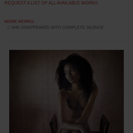
REQUEST A LIST OF ALL AVAILABLE WORKS
MORE WORKS:
SHE DISAPPEARED INTO COMPLETE SILENCE