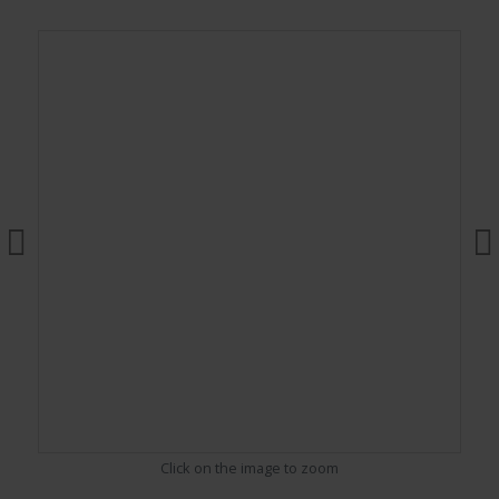
Click on the image to zoom