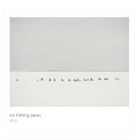
Ice Fishing, Japan
2012