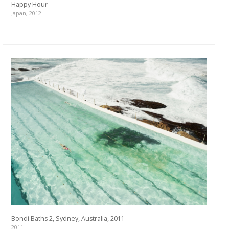
Happy Hour
Japan, 2012
Bondi Baths 2, Sydney, Australia, 2011
2011