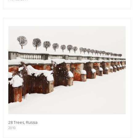
28 Trees, Russia
2010