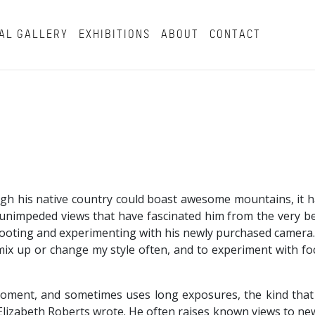
AL GALLERY
EXHIBITIONS
ABOUT
CONTACT
ough his native country could boast awesome mountains, it 
e unimpeded views that have fascinated him from the very be
hooting and experimenting with his newly purchased camera.
to mix up or change my style often, and to experiment with 
moment, and sometimes uses long exposures, the kind that
t Elizabeth Roberts wrote. He often raises known views to new