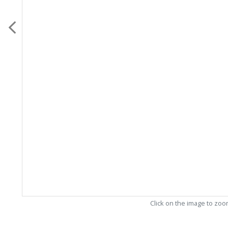
Click on the image to zo