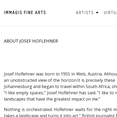
IMMAGIS
FINE ARTS
ARTISTS
VIRTU
ABOUT JOSEF HOFLEHNER
Josef Hoflehner was born in 1955 in Wels, Austria. Alth
an unobstructed view of the horizon.It is precisely thes
Johannesburg and began to travel within South Africa, s
“I like empty spaces,” Josef Hoflehner has said. “I like 
landscapes that have the greatest impact on me.”
Nothing is orchestrated. Hoflehner waits for the right 
takes a landscape and turns it into art,” British journalis