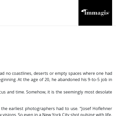
had no coastlines, deserts or empty spaces where one had
ginning. At the age of 20, he abandoned his 9-to-5 job in
focus and time. Somehow, it is the seemingly most desolate
 the earliest photographers had to use. “Josef Hoflehner
 visions. So even in a New York City shot pulsing with life,