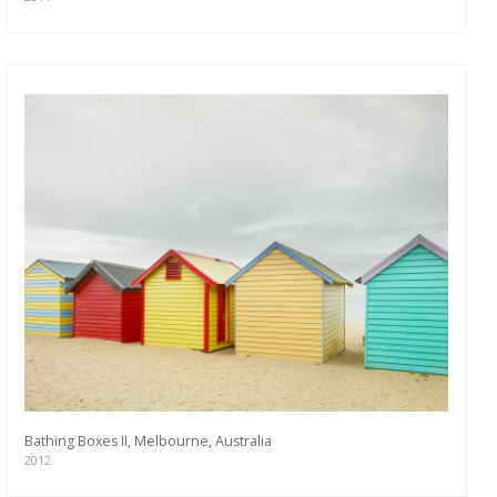
Bathing Boxes II, Melbourne, Australia
2012