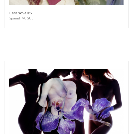
Casanova #6
Spanish VOGUE