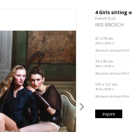
4 Girls sitting 
French ELLE
IRIS BROSCH
61 x 76 cm.
24.02 x 29.92 in.
Museum Archival Print
76 x 95 cm.
29.92 x 37.40 in.
Museum Archival Print
101 x 127 cm.
39.76 x 50.00 in.
Museum Archival Print
Inquire