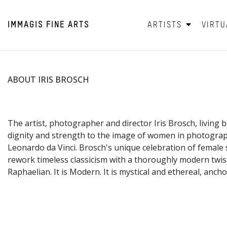
IMMAGIS
FINE ARTS
ARTISTS
VIRTU
ABOUT IRIS BROSCH
The artist, photographer and director Iris Brosch, living
dignity and strength to the image of women in photograp
Leonardo da Vinci. Brosch's unique celebration of female s
rework timeless classicism with a thoroughly modern twist.
Raphaelian. It is Modern. It is mystical and ethereal, anc