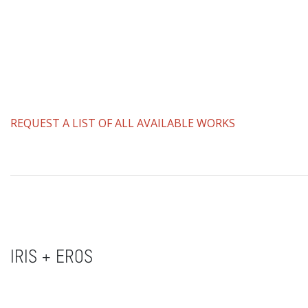
REQUEST A LIST OF ALL AVAILABLE WORKS
IRIS + EROS