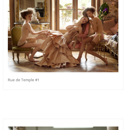
Rue de Temple #1