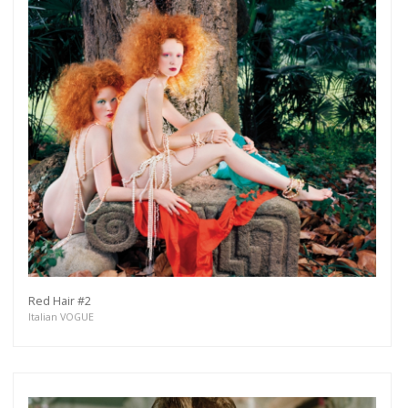
Red Hair #2
Italian VOGUE