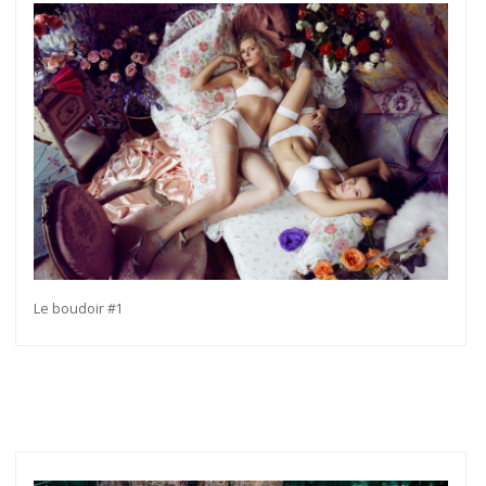
Le boudoir #1