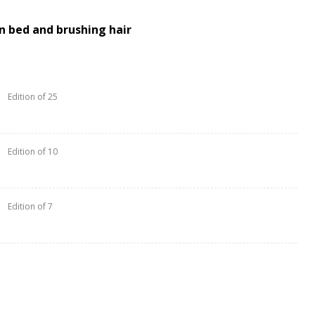
on bed and brushing hair
Edition of 25
Edition of 10
Edition of 7