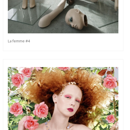
La femme #4