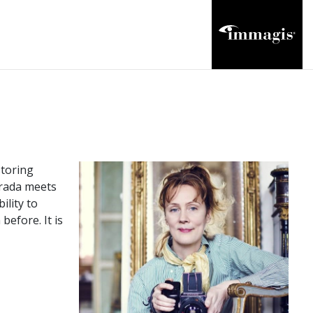
storing
Prada meets
ility to
before. It is