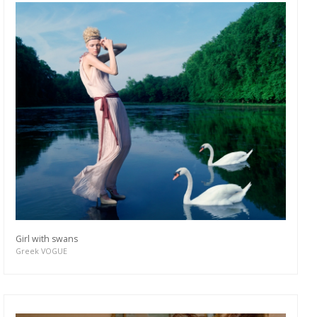
Girl with swans
Greek VOGUE