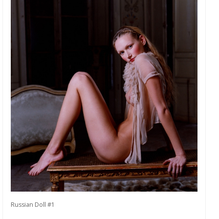
Russian Doll #1