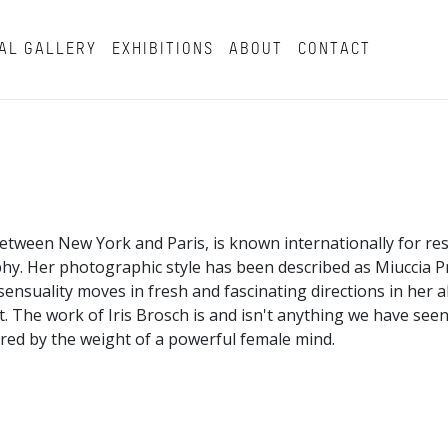
AL GALLERY
EXHIBITIONS
ABOUT
CONTACT
 between New York and Paris, is known internationally for re
hy. Her photographic style has been described as Miuccia 
ensuality moves in fresh and fascinating directions in her ab
 The work of Iris Brosch is and isn't anything we have seen 
hored by the weight of a powerful female mind.