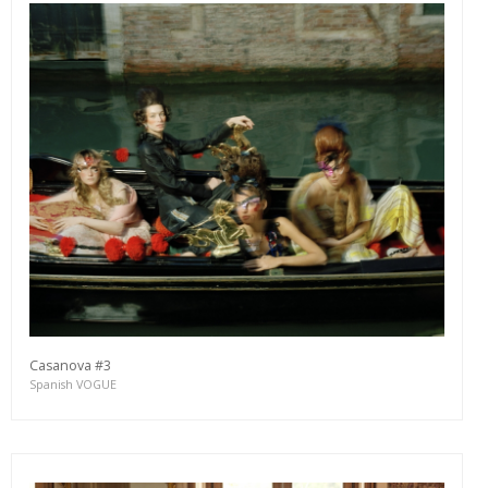
Casanova #3
Spanish VOGUE