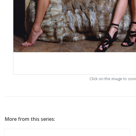
Click on the image to zo
More from this series: