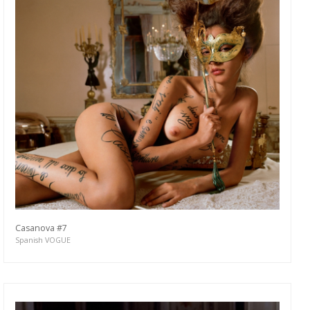
Casanova #7
Spanish VOGUE