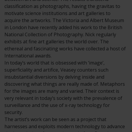
classification as photographs, having the gravitas to
motivate science institutions and art galleries to
acquire the artworks. The Victoria and Albert Museum
in London have recently added his work to the British
National Collection of Photography. Nick regularly
exhibits at fine art galleries the world over. The
ethereal and fascinating works have collected a host of
International awards.
In today’s world that is obsessed with ‘image’,
superficiality and artifice, Veasey counters such
insubstantial diversions by delving inside and
discovering what things are really made of. Metaphors
for the images are many and varied. Their context is
very relevant in today’s society with the prevalence of
surveillance and the use of x-ray technology for
security.
The artist’s work can be seen as a project that
harnesses and exploits modern technology to advance