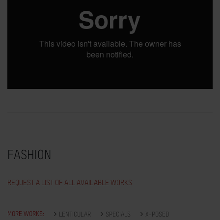
FASHION
REQUEST A LIST OF ALL AVAILABLE WORKS
MORE WORKS:
LENTICULAR
SPECIALS
X-POSED