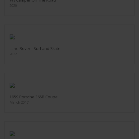
VW Camper On The Road
2020
Land Rover - Surf and Skate
2022
1959 Porsche 365B Coupe
March 2017