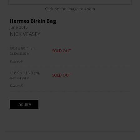
Click on the image to zoom
Hermes Birkin Bag
June 2015
NICK VEASEY
59.4 x 59.4 cm.
SOLD OUT
23.39 x 23.39 in.
Diasec®
118.9 x 118.9 cm.
SOLD OUT
46.81 x 46.81 in.
Diasec®
Inquire