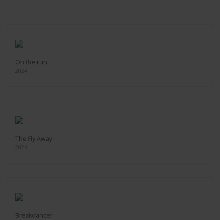
On the run
2024
The Fly Away
2024
Breakdancer