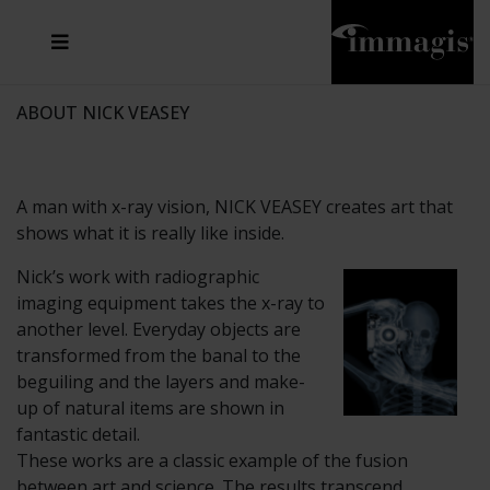
JOSEF FISCHNALLER
FRANK OCKENFELS 3
JOACHIM SCHMEISSER
JOSEF HOFLEHNER
MARC LAGRANGE
STEVE MCCURRY
SANTE D'ORAZIO
MICHAEL VON HASSEL
JACQUES OLIVAR
THIERRY LE GOUES
DANIEL HELLERMANN
SEBASTIAN COPELAND
ANDREAS H. BITESNICH
ELLEN VON UNWERTH
STEPHEN WILKES
HOWARD SCHATZ
ABOUT NICK VEASEY
A man with x-ray vision, NICK VEASEY creates art that
shows what it is really like inside.
Nick’s work with radiographic
imaging equipment takes the x-ray to
another level. Everyday objects are
transformed from the banal to the
beguiling and the layers and make-
up of natural items are shown in
fantastic detail.
These works are a classic example of the fusion
between art and science. The results transcend