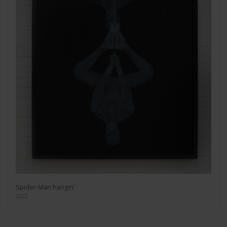
Spider-Man hangin'
2022