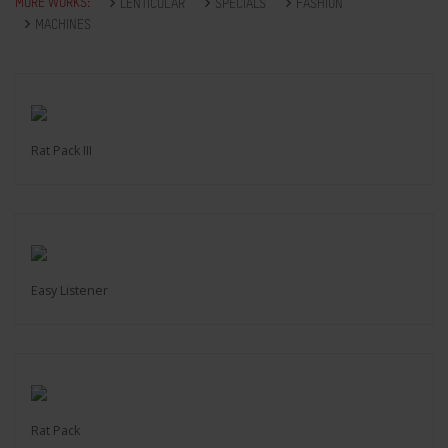
MORE WORKS:
LENTICULAR
SPECIALS
FASHION
MACHINES
Rat Pack III
Easy Listener
Rat Pack