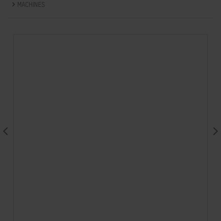
MACHINES