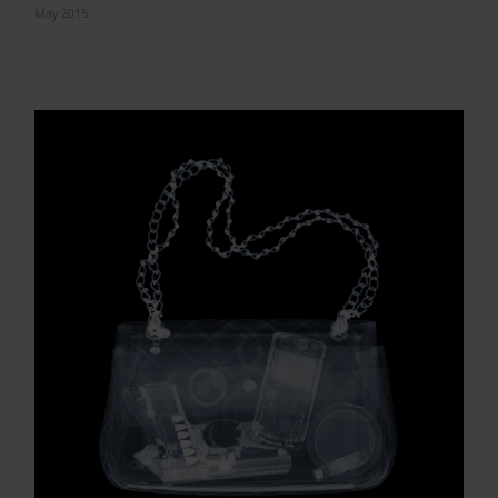
May 2015