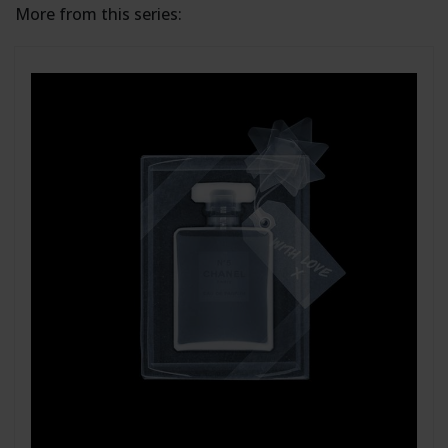
More from this series: