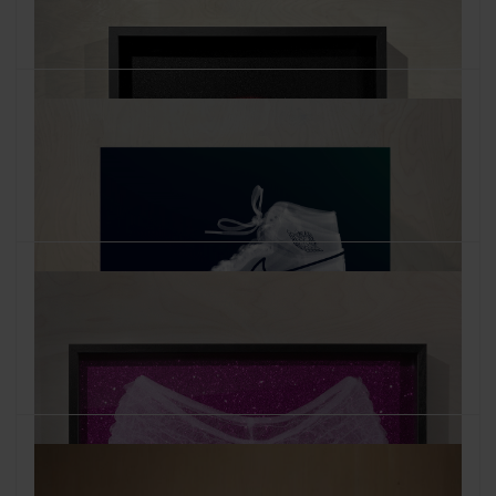
Air Jordan White on Teal and Blue
October 2022