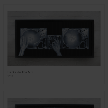
Decks - In The Mix
2022