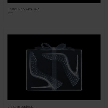
Chanel No.5 With Love
2023
Christian Louboutin