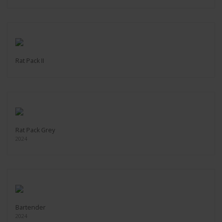
Rat Pack II
Rat Pack Grey
2024
Bartender
2024