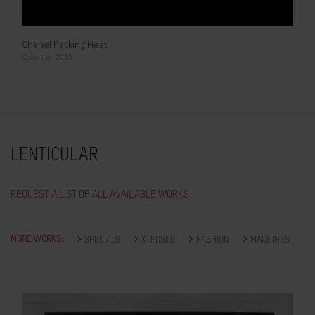
Chanel Packing Heat
October 2015
LENTICULAR
REQUEST A LIST OF ALL AVAILABLE WORKS
MORE WORKS:
SPECIALS
X-POSED
FASHION
MACHINES