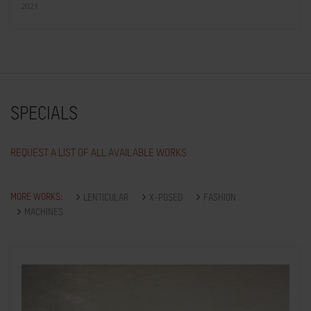
2021
SPECIALS
REQUEST A LIST OF ALL AVAILABLE WORKS
MORE WORKS:
LENTICULAR
X-POSED
FASHION
MACHINES