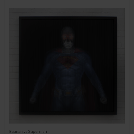
Batman vs Superman