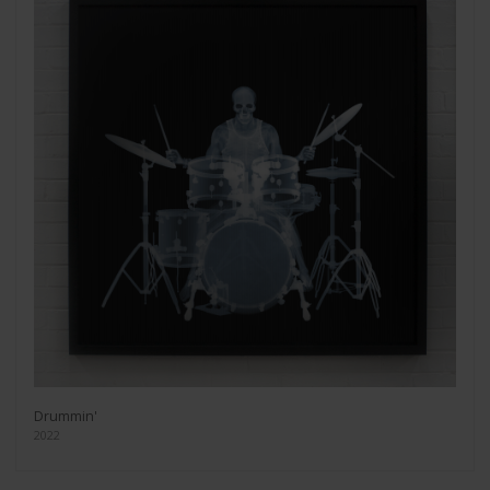
Drummin'
2022