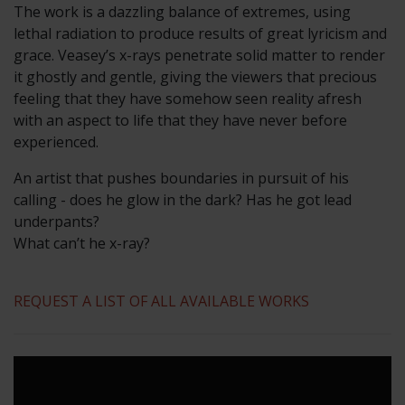
The work is a dazzling balance of extremes, using
lethal radiation to produce results of great lyricism and
grace. Veasey’s x-rays penetrate solid matter to render
it ghostly and gentle, giving the viewers that precious
feeling that they have somehow seen reality afresh
with an aspect to life that they have never before
experienced.
An artist that pushes boundaries in pursuit of his
calling - does he glow in the dark? Has he got lead
underpants?
What can’t he x-ray?
REQUEST A LIST OF ALL AVAILABLE WORKS