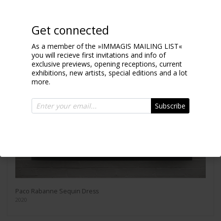
Get connected
As a member of the »IMMAGIS MAILING LIST«
you will recieve first invitations and info of
exclusive previews, opening receptions, current
exhibitions, new artists, special editions and a lot
more.
Subscribe
Paco Rabanne Sequin Dress
2020