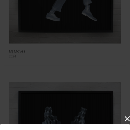
MJ Moves
2024