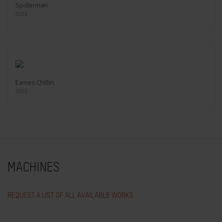
Spiderman
2023
Eames Chillin
2023
MACHINES
REQUEST A LIST OF ALL AVAILABLE WORKS