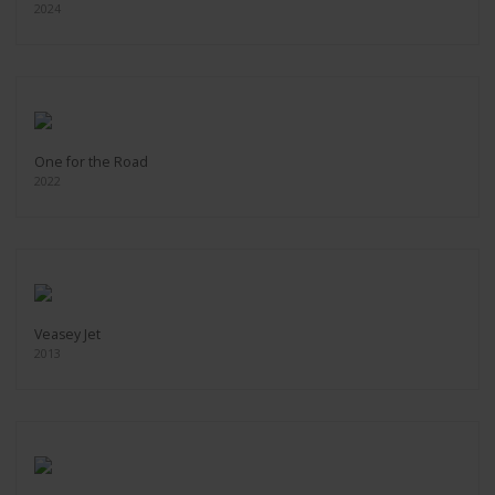
2024
One for the Road
2022
Veasey Jet
2013