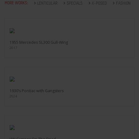
MORE WORKS:
LENTICULAR
SPECIALS
X-POSED
FASHION
1955 Mercedes SL300 Gull-Wing
2017
1930’s Pontiac with Gangsters
2024