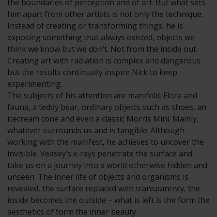
the boundaries of perception and of art. But what sets
him apart from other artists is not only the technique.
Instead of creating or transforming things, he is
exposing something that always existed, objects we
think we know but we don’t. Not from the inside out.
Creating art with radiation is complex and dangerous
but the results continually inspire Nick to keep
experimenting.
The subjects of his attention are manifold. Flora and
fauna, a teddy bear, ordinary objects such as shoes, an
icecream cone and even a classic Morris Mini. Mainly,
whatever surrounds us and is tangible. Although
working with the manifest, he achieves to uncover the
invisible. Veasey’s x-rays penetrate the surface and
take us on a journey into a world otherwise hidden and
unseen. The inner life of objects and organisms is
revealed, the surface replaced with transparency, the
inside becomes the outside – what is left is the form the
aesthetics of form the inner beauty.