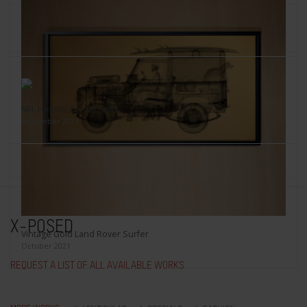
Crystal Skull
Red on black, November 2021
NFL Helmet Crystal Gold
November 2021
Kylie Minogue's Knickers
2021
X-POSED
Vintage Gold Land Rover Surfer
October 2021
REQUEST A LIST OF ALL AVAILABLE WORKS